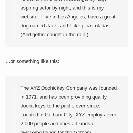
aspiring actor by night, and this is my
website. I live in Los Angeles, have a great
dog named Jack, and I like piña coladas.
(And gettin’ caught in the rain.)
…or something like this:
The XYZ Doohickey Company was founded
in 1971, and has been providing quality
doohickeys to the public ever since.
Located in Gotham City, XYZ employs over
2,000 people and does all kinds of
awesome things for the Gotham