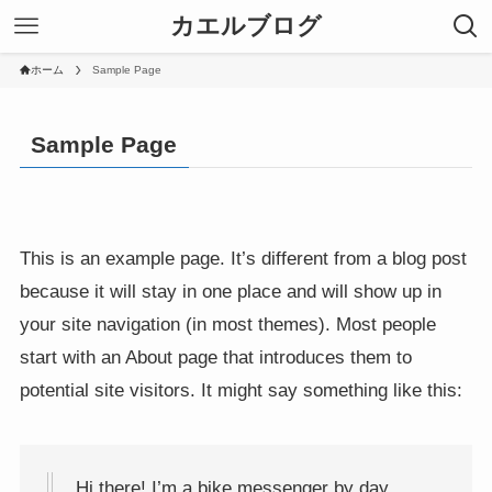
カエルブログ
ホーム
Sample Page
Sample Page
This is an example page. It’s different from a blog post
because it will stay in one place and will show up in
your site navigation (in most themes). Most people
start with an About page that introduces them to
potential site visitors. It might say something like this:
Hi there! I’m a bike messenger by day,